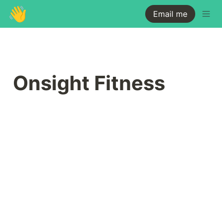
👋
Email me
Onsight Fitness