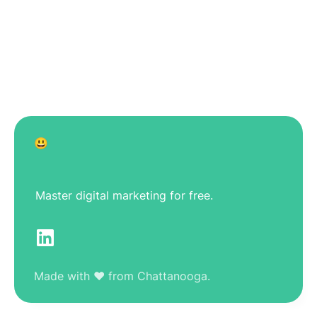
😃
Master digital marketing for free.
Made with ❤️ from Chattanooga.