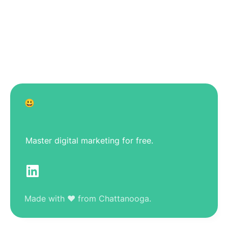
😃
Master digital marketing for free.
Made with ❤️ from Chattanooga.