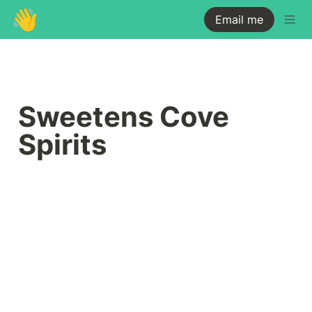
👋
Email me
Sweetens Cove 
Spirits