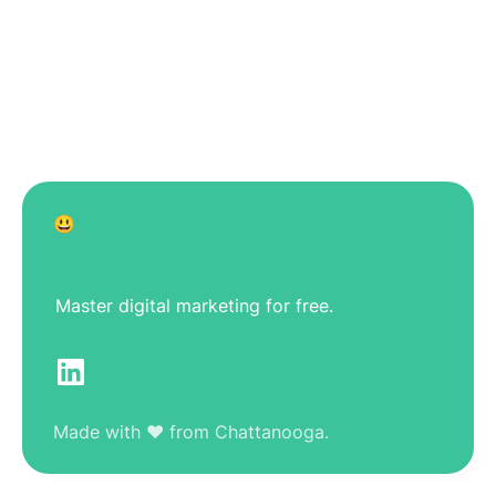
😃
Master digital marketing for free.
Made with ❤️ from Chattanooga.