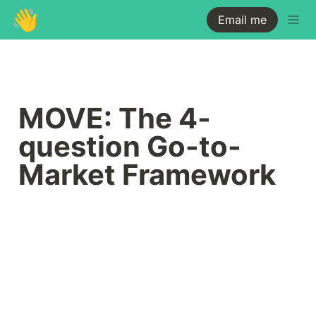
👋
Email me
MOVE: The 4-
question Go-to-
Market Framework