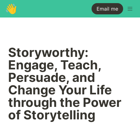
👋
Email me
Storyworthy: 
Engage, Teach, 
Persuade, and 
Change Your Life 
through the Power 
of Storytelling