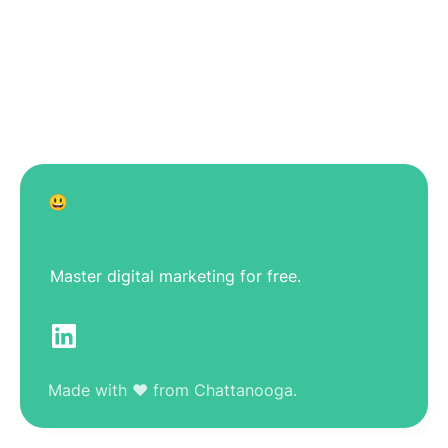
😃
Master digital marketing for free.
Made with ❤️ from Chattanooga.