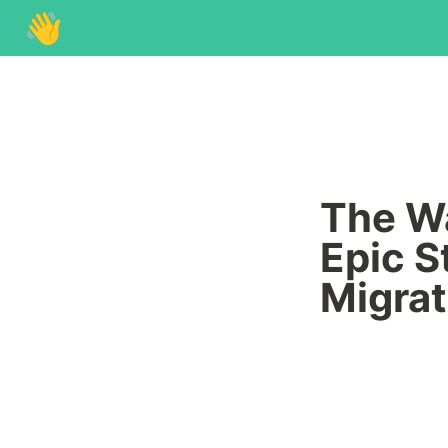
👋
The Wa
Epic S
Migrat