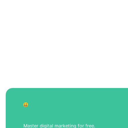
😃
Master digital marketing for free.