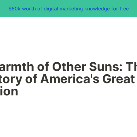
$50k worth of digital marketing knowledge for free
rmth of Other Suns: Th
tory of America's Great 
ion