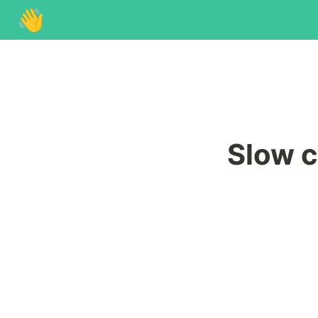
👋
Slow c