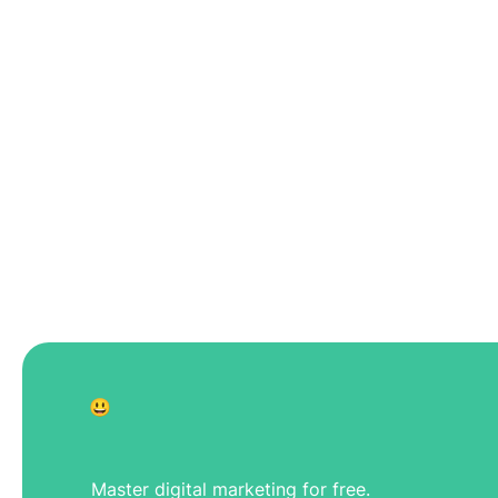
😃
Master digital marketing for free.