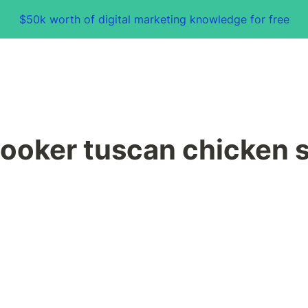
$50k worth of digital marketing knowledge for free
ooker tuscan chicken 