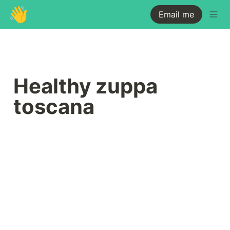
👋
Email me
Healthy zuppa 
toscana