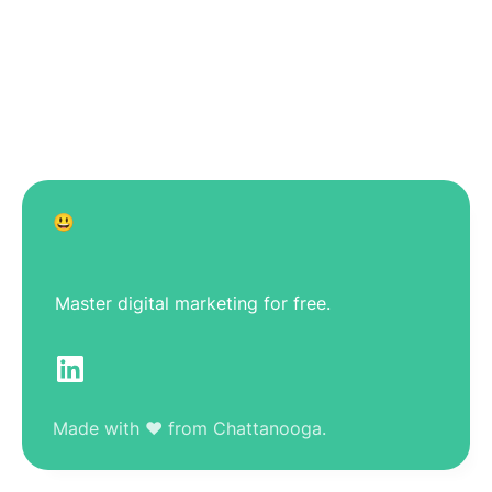
😃
Master digital marketing for free.
Made with ❤️ from Chattanooga.